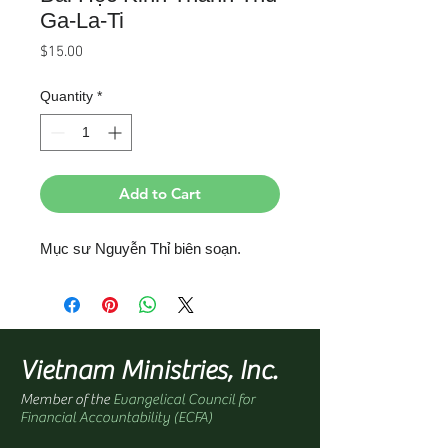
Ga-La-Ti
Price
$15.00
Quantity
*
Add to Cart
Mục sư Nguyễn Thỉ biên soạn.
Vietnam Ministries, Inc.
Member of the
Evangelical Council for
Financial Accountability (ECFA)