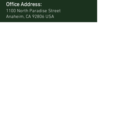
Office Address:
1100 North Paradise Street
Anaheim, CA 92806 USA
Mailing Address:
PO Box 4568
Anaheim, CA 92803-4568 USA
Quick Links
Site Map
Bookstore
Daily Devotionals
Contact Us