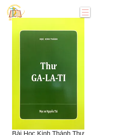
Bài Học Kinh Thánh Thư