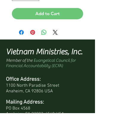
Add to Cart
Vietnam Ministries, Inc.
Member of the
Evangelical Council for
Financial Accountability (ECFA)
Office Address:
1100 North Paradise Street
Anaheim, CA 92806 USA
Mailing Address:
PO Box 4568
Anaheim, CA 92803-4568 USA
Quick Links