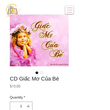
CD Giấc Mơ Của Bé
Price
$10.00
Quantity
*