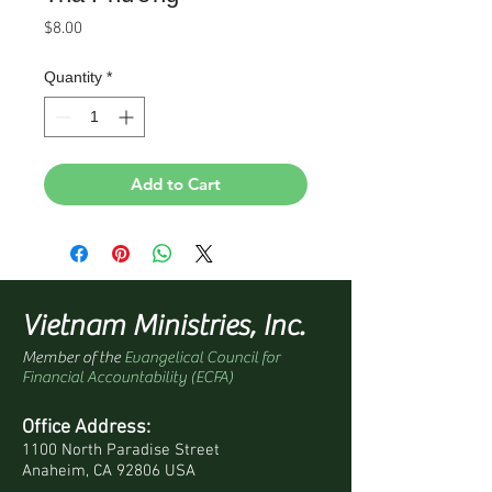
Price
$8.00
Quantity
*
Add to Cart
Vietnam Ministries, Inc.
Member of the
Evangelical Council for
Financial Accountability (ECFA)
Office Address:
1100 North Paradise Street
Anaheim, CA 92806 USA