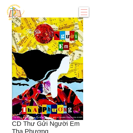
CD Thư Gửi Người Em
Tha Phương