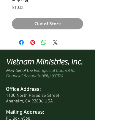
Price
$10.00
Out of Stock
Vietnam Ministries, Inc.
Member of the
Evangelical Council for
Financial Accountability (ECFA)
Office Address:
1100 North Paradise Street
Anaheim, CA 92806 USA
Mailing Address:
PO Box 4568
Anaheim, CA 92803-4568 USA