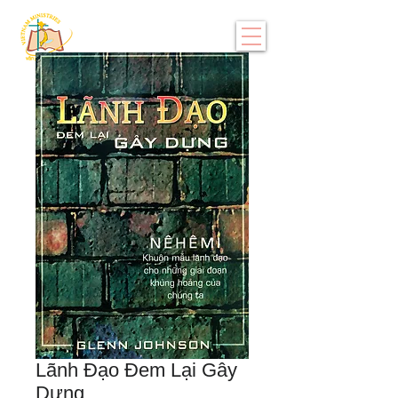
Lãnh Đạo Đem Lại Gây
Dựng