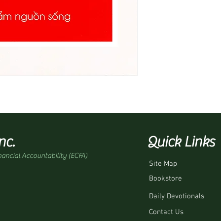
nc.
Quick Links
nancial Accountability (ECFA)
Site Map
Bookstore
Daily Devotionals
Contact Us