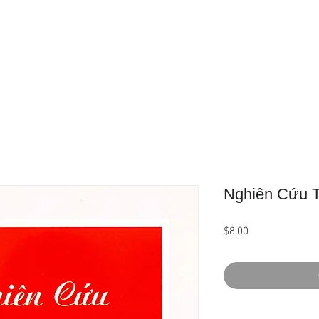
Home
About Us
Product
Nghiên Cứu T
Price
$8.00