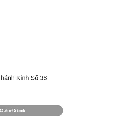
Support Us
Contact Us
hánh Kinh Số 38
Out of Stock