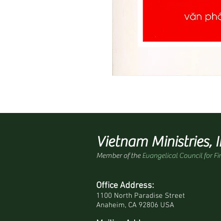
Vietnam Ministries, I
Member of the
Evangelical Council for Fi
Office Address:
1100 North Paradise Street
Anaheim, CA 92806 USA