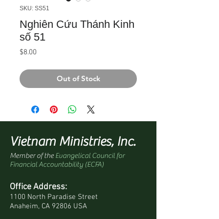
SKU: SS51
Nghiên Cứu Thánh Kinh
số 51
Price
$8.00
Out of Stock
Vietnam Ministries, Inc.
Member of the
Evangelical Council for
Financial Accountability (ECFA)
Office Address:
1100 North Paradise Street
Anaheim, CA 92806 USA