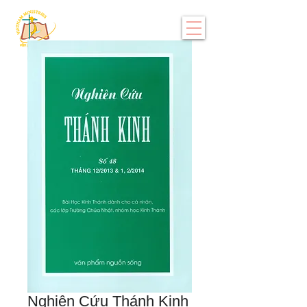
Nghiên Cứu Thánh Kinh