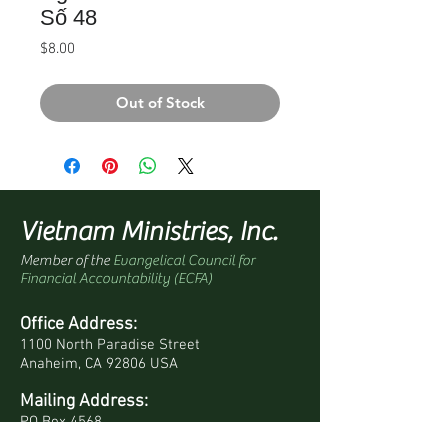
Số 48
Price
$8.00
Out of Stock
Vietnam Ministries, Inc.
Member of the
Evangelical Council for
Financial Accountability (ECFA)
Office Address:
1100 North Paradise Street
Anaheim, CA 92806 USA
Mailing Address:
PO Box 4568
Anaheim, CA 92803-4568 USA