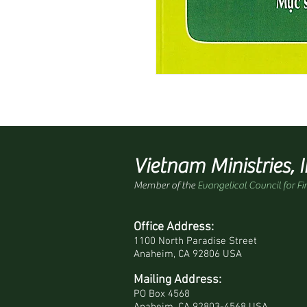
Vietnam Ministries, I
Member of the
Evangelical Council for Fi
Office Address:
1100 North Paradise Street
Anaheim, CA 92806 USA
Mailing Address:
PO Box 4568