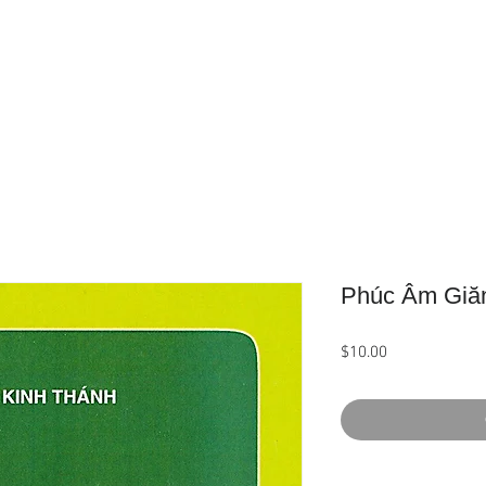
Home
About Us
Product
Phúc Âm Giă
Price
$10.00