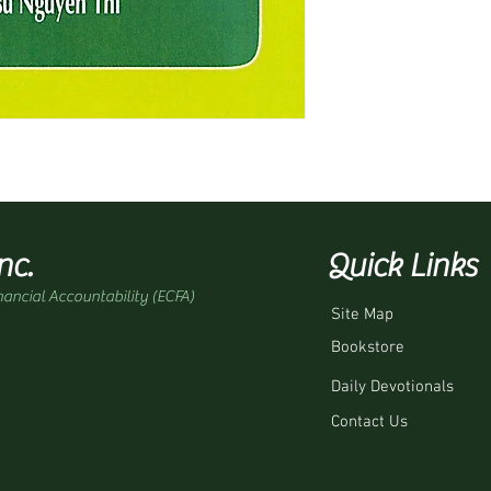
nc.
Quick Links
nancial Accountability (ECFA)
Site Map
Bookstore
Daily Devotionals
Contact Us