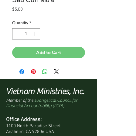
Price
$5.00
Quantity
*
Add to Cart
Vietnam Ministries, Inc.
Member of the
Evangelical Council for
Financial Accountability (ECFA)
Office Address:
1100 North Paradise Street
Anaheim, CA 92806 USA