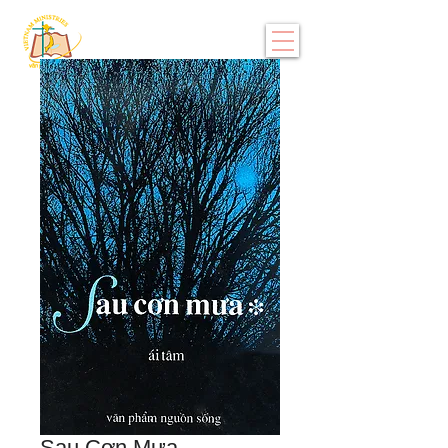
Sau Cơn Mưa