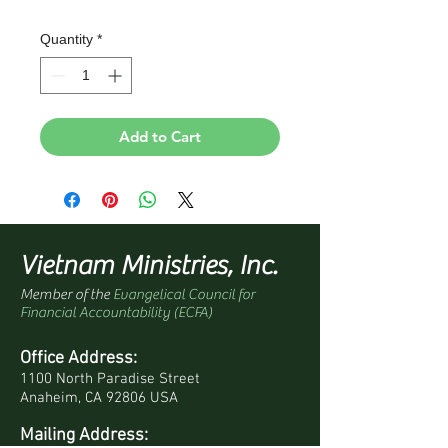
Quantity
*
Add to Cart
Vietnam Ministries, Inc.
Member of the
Evangelical Council for
Financial Accountability (ECFA)
Office Address:
1100 North Paradise Street
Anaheim, CA 92806 USA
Mailing Address: