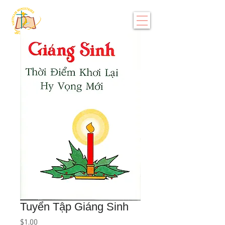
Tuyển Tập Giáng Sinh
Price
$1.00