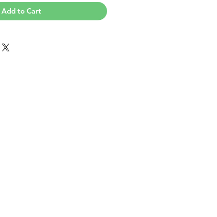
Add to Cart