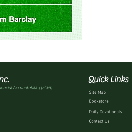
nc.
Quick Links
nancial Accountability (ECFA)
Site Map
Bookstore
Daily Devotionals
Contact Us