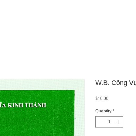
Home
About Us
Product
W.B. Công V
Price
$10.00
Quantity
*