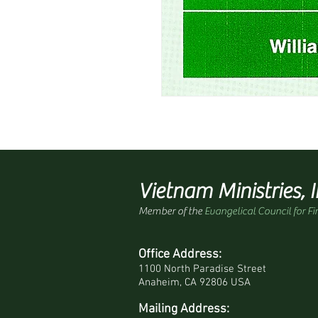
Vietnam Ministries, I
Member of the
Evangelical Council for Fi
Office Address:
1100 North Paradise Street
Anaheim, CA 92806 USA
Mailing Address: