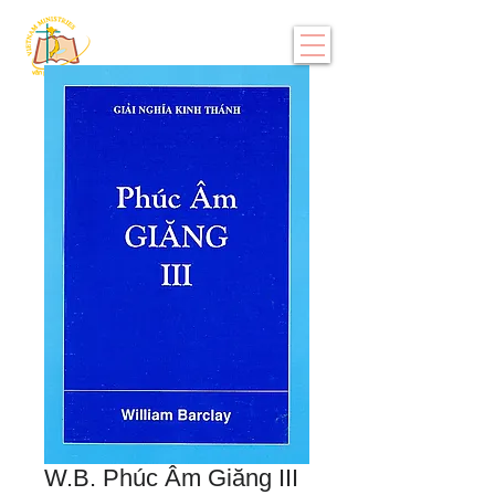
W.B. Phúc Âm Giăng III