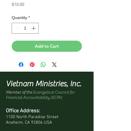
Price
$10.00
Quantity
*
Add to Cart
Vietnam Ministries, Inc.
Member of the
Evangelical Council for
Financial Accountability (ECFA)
Office Address:
1100 North Paradise Street
Anaheim, CA 92806 USA