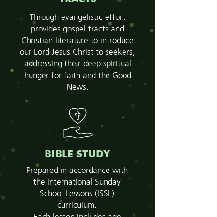
Through evangelistic effort
provides gospel tracts and
Christian literature to introduce
our Lord Jesus Christ to seekers,
addressing their deep spiritual
hunger for faith and the Good
News.
BIBLE STUDY
Prepared in accordance with
the International Sunday
School Lessons (ISSL)
curriculum.