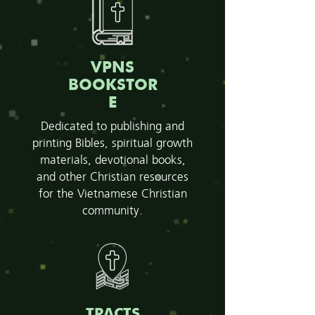
VPNS
BOOKSTOR
E
Dedicated to publishing and
printing Bibles, spiritual growth
materials, devotional books,
and other Christian resources
for the Vietnamese Christian
community.
TRACTS