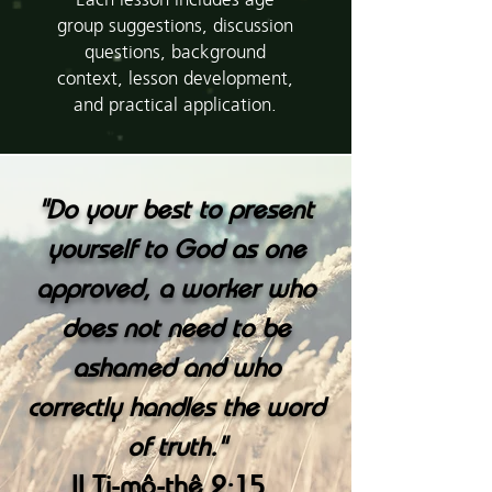
Each lesson includes age
group suggestions, discussion
questions, background
context, lesson development,
and practical application.
"
Do your best to present
yourself to God as one
approved, a worker who
does not need to be
ashamed and who
correctly handles the word
"
of truth.
II Ti-mô-thê 2:15