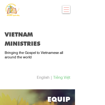
VIETNAM
MINISTRIES
Bringing the Gospel to Vietnamese all
around the world
English
|
Tiếng Việt
EQUIP