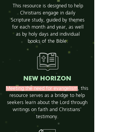
This resource is designed to help
Christians engage in daily
Scripture study, guided by themes
for each month and year, as well
as by holy days and individual
books of the Bible.
NEW HORIZON
Meeting the need for evangelism
, this
resource serves as a bridge to help
seekers learn about the Lord through
writings on faith and Christians'
testimony.