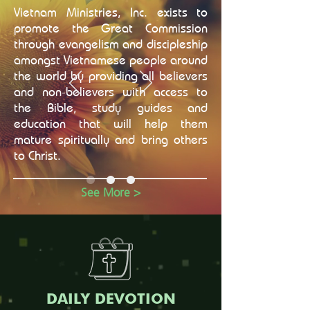
Vietnam Ministries, Inc. exists to
promote the Great Commission
through evangelism and discipleship
amongst Vietnamese people around
the world by providing all believers
and non-believers with access to
the Bible, study guides and
education that will help them
mature spiritually and bring others
to Christ.
See More >
DAILY DEVOTION