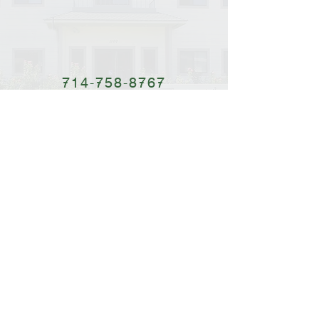
714-758-8767
Dâng Hiến