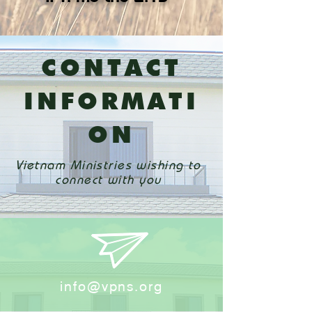
​CONTACT
INFORMATI
ON
Vietnam Ministries wishing to
connect with you
info@vpns.org