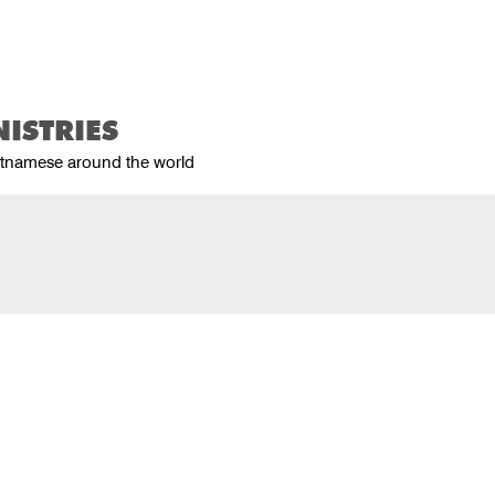
Home
About Us
Product
ISTRIES
ietnamese around the world