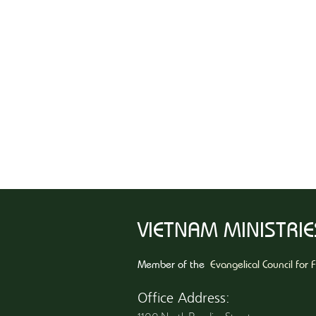
VIETNAM MINISTRIES
Member of the
Evangelical Council for 
Office Address: