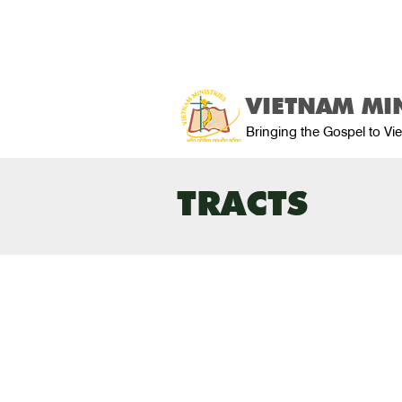
VIETNAM MIN
Bringing the Gospel to V
TRACTS