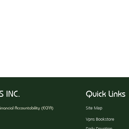
 INC.
Quick Links
Financial Accountability (ECFA)
Site Map
​Vpns Bookstore