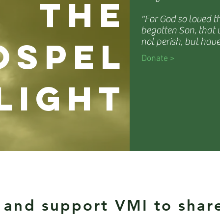
the
"For God so loved t
begotten Son, that
ospel
not perish, but have
Donate >
light
 and support VMI to shar