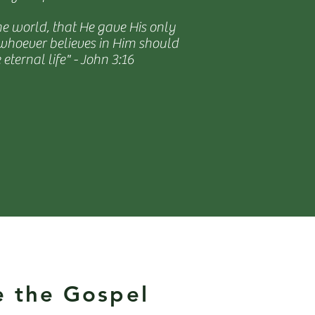
he world, that He gave His only
 whoever believes in Him should
 eternal life" - John 3:16
e the Gospel