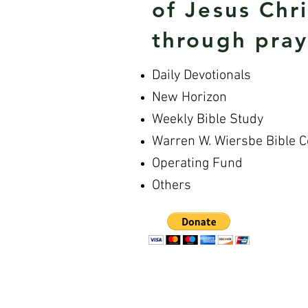
of Jesus Chr
through pray
Daily Devotionals
New Horizon
Weekly Bible Study
Warren W. Wiersbe Bible 
Operating Fund
Others