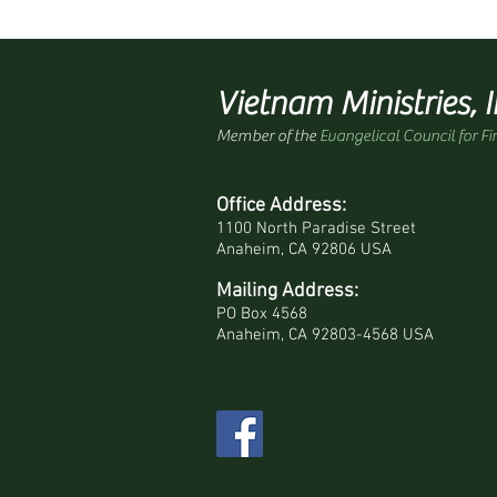
Vietnam Ministries, I
Member of the
Evangelical Council for Fi
Office Address:
1100 North Paradise Street
Anaheim, CA 92806 USA
Mailing Address:
PO Box 4568
Anaheim, CA 92803-4568 USA