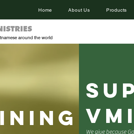
Home
About Us
Products
ISTRIES
ietnamese around the world
su
vm
ining
We give because God