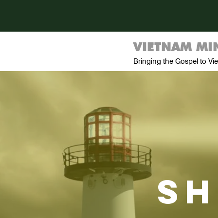
VIETNAM MIN
Bringing the Gospel to V
sh