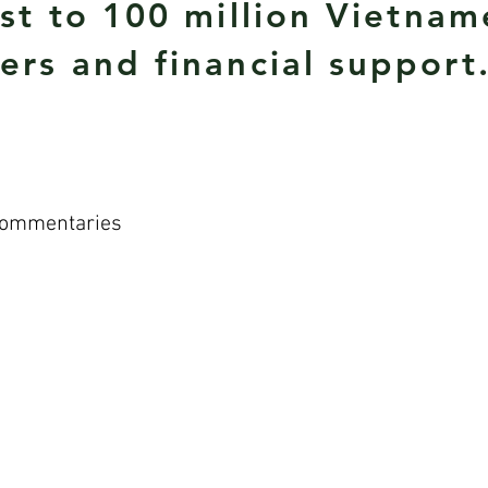
ist to 100 million Vietna
ers and financial support
Commentaries