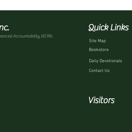
nc.
Quick Links
nancial Accountability (ECFA)
Site Map
Bookstore
Daily Devotionals
Contact Us
Visitors