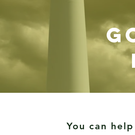
g
You can help