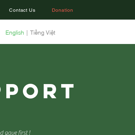
Contact Us
Donation
English
|
Tiếng Việt
pport
i
 gave first !