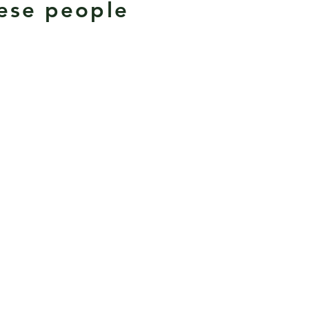
mese people
.