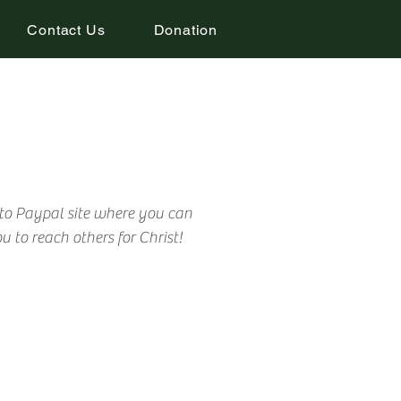
Contact Us
Donation
 to Paypal site where you can
 to reach others for Christ!