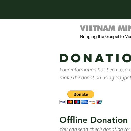
VIETNAM MIN
Bringing the Gospel to V
donatio
Your information has been record
make the donation using Paypal a
Offline Donation
You can send check donation to: