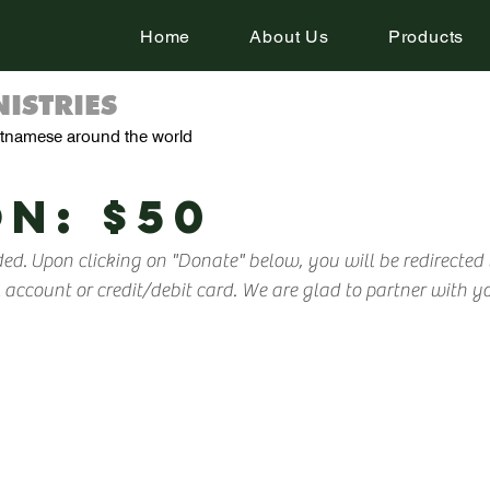
Home
About Us
Products
ISTRIES
ietnamese around the world
N: $50
ed. Upon clicking on "Donate" below, you will be redirected
ccount or credit/debit card. We are glad to partner with you