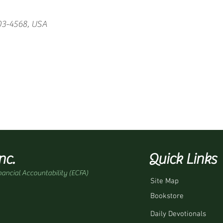
03-4568, USA
nc.
Quick Links
nancial Accountability (ECFA)
Site Map
Bookstore
Daily Devotionals