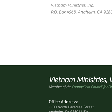
Vietnam Ministries, Inc.
P.O. Box 4568, Anaheim, CA 928
Vietnam Ministries, I
Member of the
Evangelical Council for Fi
Office Address:
1100 North Paradise Street