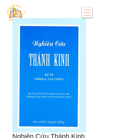
Nghiên Cứu Thánh Kinh