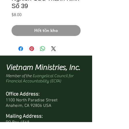
Số 39
Giá
$8.00
Hết tồn kho
Vietnam Ministries, Inc.
Member of the
Evangelical Council for
Financial Accountability (ECFA)
Office Address:
1100 North Paradise Street
Anaheim, CA 92806 USA
Mailing Address:
PO Box 4568
Anaheim, CA 92803-4568 USA