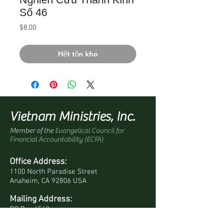
Số 46
Giá
$8.00
Hết tồn kho
Vietnam Ministries, Inc.
Member of the
Evangelical Council for
Financial Accountability (ECFA)
Office Address:
1100 North Paradise Street
Anaheim, CA 92806 USA
Mailing Address:
PO Box 4568