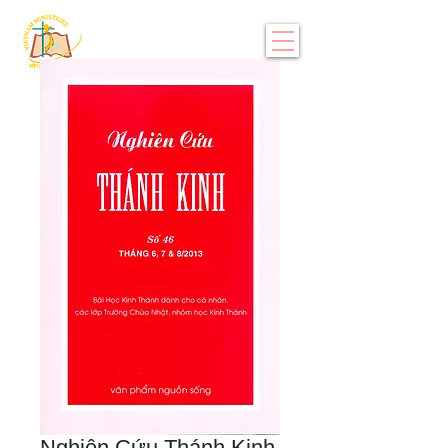
Nghiên Cứu Thánh Kinh