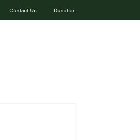
Contact Us
Donation