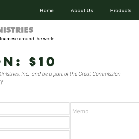
Home
About Us
Products
ISTRIES
ietnamese around the world
N: $10
nistries, Inc. and be a part of the Great Commission.
f