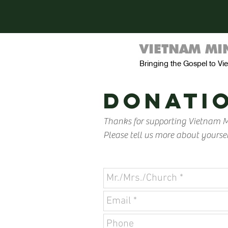
VIETNAM MIN
Bringing the Gospel to V
donatio
Thanks for supporting Vietnam Mi
Please tell us more about yoursel