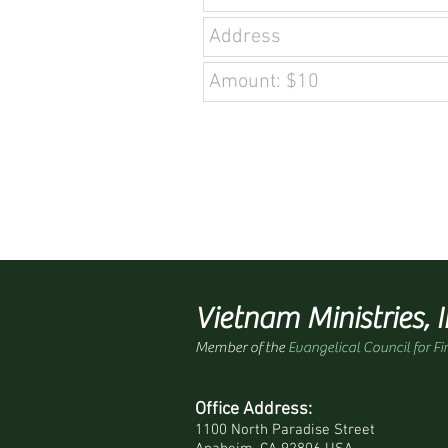
Vietnam Ministries, I
Member of the
Evangelical Council for Fi
Office Address:
1100 North Paradise Street