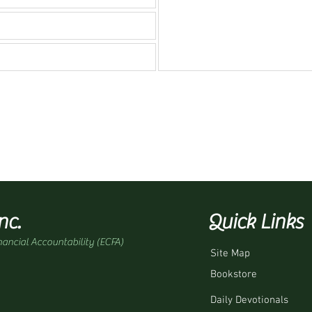
nc.
Quick Links
nancial Accountability (ECFA)
Site Map
Bookstore
Daily Devotionals